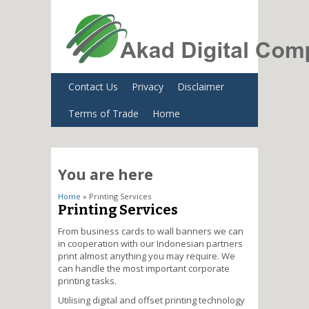
Contact Us
Privacy
Disclaimer
Terms of Trade
Home
You are here
Home
» Printing Services
Printing Services
From business cards to wall banners we can
in cooperation with our Indonesian partners
print almost anything you may require. We
can handle the most important corporate
printing tasks.
Utilising digital and offset printing technology