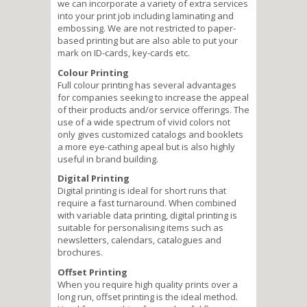
we can incorporate a variety of extra services
into your print job including laminating and
embossing. We are not restricted to paper-
based printing but are also able to put your
mark on ID-cards, key-cards etc.
Colour Printing
Full colour printing has several advantages
for companies seeking to increase the appeal
of their products and/or service offerings. The
use of a wide spectrum of vivid colors not
only gives customized catalogs and booklets
a more eye-cathing apeal but is also highly
useful in brand building.
Digital Printing
Digital printing is ideal for short runs that
require a fast turnaround. When combined
with variable data printing, digital printing is
suitable for personalising items such as
newsletters, calendars, catalogues and
brochures.
Offset Printing
When you require high quality prints over a
long run, offset printing is the ideal method.