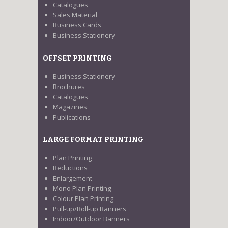
Catalogues
Sales Material
Business Cards
Business Stationery
OFFSET PRINTING
Business Stationery
Brochures
Catalogues
Magazines
Publications
LARGE FORMAT PRINTING
Plan Printing
Reductions
Enlargement
Mono Plan Printing
Colour Plan Printing
Pull-up/Roll-up Banners
Indoor/Outdoor Banners