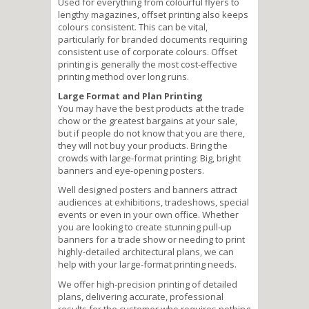
Used for everything from colourful flyers to
lengthy magazines, offset printing also keeps
colours consistent. This can be vital,
particularly for branded documents requiring
consistent use of corporate colours. Offset
printing is generally the most cost-effective
printing method over long runs.
Large Format and Plan Printing
You may have the best products at the trade
chow or the greatest bargains at your sale,
but if people do not know that you are there,
they will not buy your products. Bring the
crowds with large-format printing: Big, bright
banners and eye-opening posters.
Well designed posters and banners attract
audiences at exhibitions, tradeshows, special
events or even in your own office. Whether
you are looking to create stunning pull-up
banners for a trade show or needing to print
highly-detailed architectural plans, we can
help with your large-format printing needs.
We offer high-precision printing of detailed
plans, delivering accurate, professional
results for the customer who requires nothing