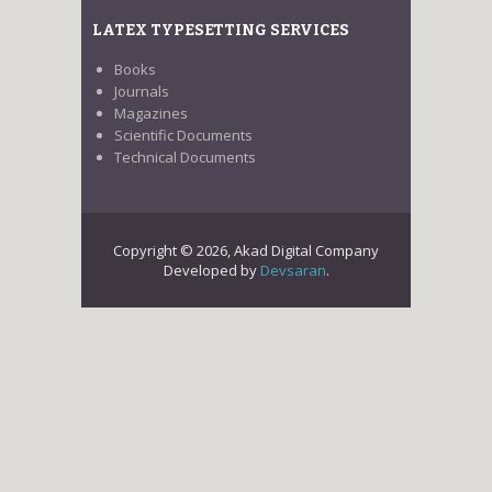
LATEX TYPESETTING SERVICES
Books
Journals
Magazines
Scientific Documents
Technical Documents
Copyright © 2026, Akad Digital Company
Developed by
Devsaran
.