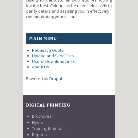
but the best. Colour can be used selectively to
clarify details and assisting you in effectively
communicating your vision.
MAIN MENU
Request a Quote
Upload and Send Files
Useful Download Links
About Us
Powered by
Drupal
DIGITAL PRINTING
Brochures
Flyers
Training Materials
Reports